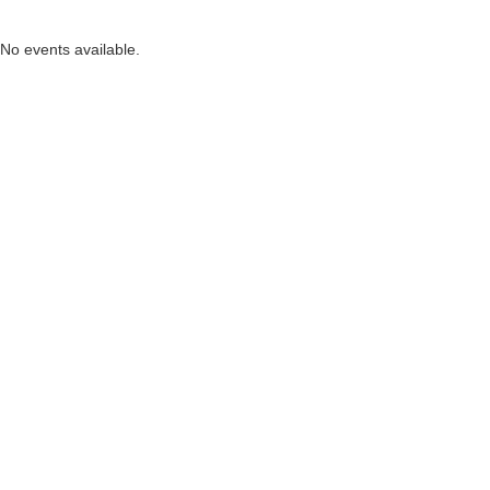
No events available.